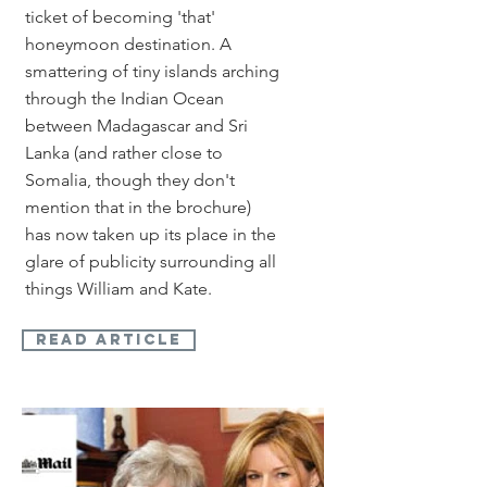
ticket of becoming 'that'
honeymoon destination. A
smattering of tiny islands arching
through the Indian Ocean
between Madagascar and Sri
Lanka (and rather close to
Somalia, though they don't
mention that in the brochure)
has now taken up its place in the
glare of publicity surrounding all
things William and Kate.
read article