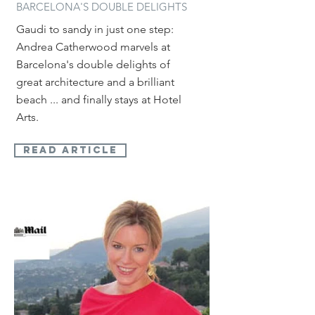
BARCELONA'S DOUBLE DELIGHTS
Gaudi to sandy in just one step:
Andrea Catherwood marvels at
Barcelona's double delights of
great architecture and a brilliant
beach ... and finally stays at Hotel
Arts.
read article