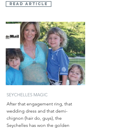
read article
SEYCHELLES MAGIC
After that engagement ring, that
wedding dress and that demi-
chignon (hair do, guys), the
Seychelles has won the golden