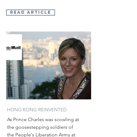
read article
HONG KONG REINVENTED
As Prince Charles was scowling at
the goosestepping soldiers of
the People's Liberation Army at