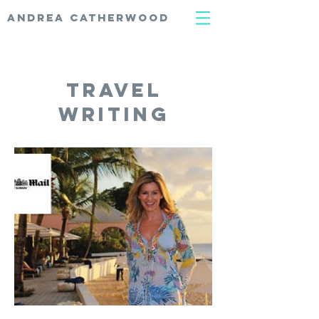
ANDREA CATHERWOOD
travel
writing