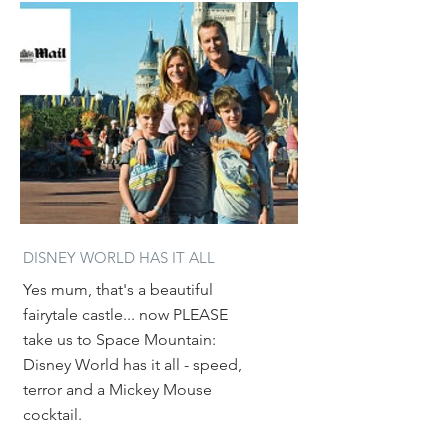
DISNEY WORLD HAS IT ALL
Yes mum, that's a beautiful
fairytale castle... now PLEASE
take us to Space Mountain:
Disney World has it all - speed,
terror and a Mickey Mouse
cocktail.