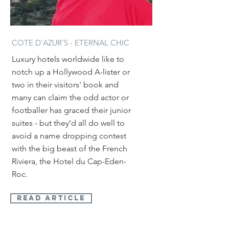
COTE D'AZUR'S - ETERNAL CHIC
Luxury hotels worldwide like to
notch up a Hollywood A-lister or
two in their visitors' book and
many can claim the odd actor or
footballer has graced their junior
suites - but they'd all do well to
avoid a name dropping contest
with the big beast of the French
Riviera, the Hotel du Cap-Eden-
Roc.
read article