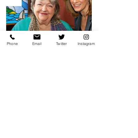
Phone
Email
Twitter
Instagram
DUBLIN'S FRIENDLY CHARM
The craic is back: The boom
years are over and Dublin has
recaptured its friendly
charm. The roar of the Celtic
tiger scared off more than a few
visitors from making a return trip
to Dublin during Ireland's years
of soaring pros­perity.
read article