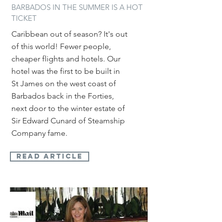
BARBADOS IN THE SUMMER IS A HOT
TICKET
Caribbean out of season? It's out
of this world! Fewer people,
cheaper flights and hotels.
Our
hotel was the first to be built in
St James on the west coast of
Barbados back in the Forties,
next door to the winter estate of
Sir Edward Cunard of Steamship
Company fame.
read article