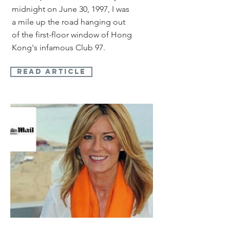
midnight on June 30, 1997, I was
a mile up the road hanging out
of the first-floor window of Hong
Kong's infamous Club 97.
read article