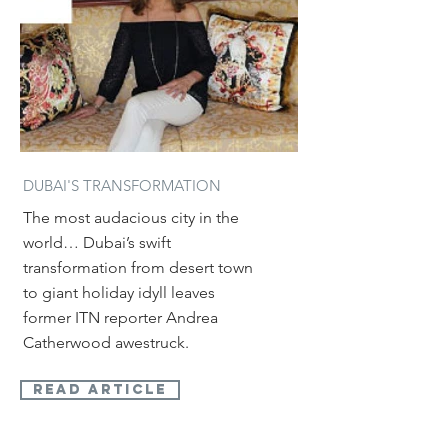
DUBAI'S TRANSFORMATION
The most audacious city in the
world… Dubai’s swift
transformation from desert town
to giant holiday idyll leaves
former ITN reporter Andrea
Catherwood awestruck.
read article