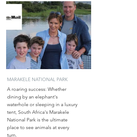
MARAKELE NATIONAL PARK
A roaring success: Whether
dining by an elephant's
waterhole or sleeping in a luxury
tent, South Africa's Marakele
National Park is the ultimate
place to see animals at every
turn.